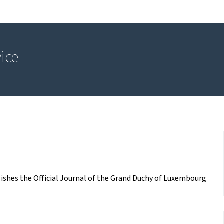
Go to main navigation
Go to content
vice
blishes the Official Journal of the Grand Duchy of Luxembourg