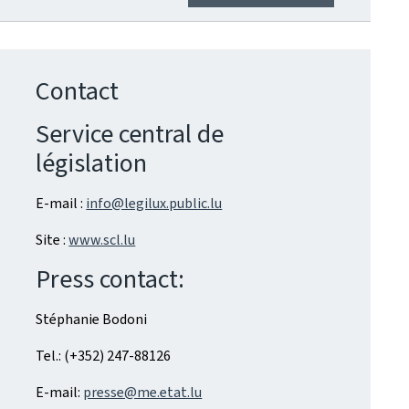
Contact
Service central de
législation
E-mail :
info@legilux.public.lu
Site :
www.scl.lu
Press contact:
Stéphanie Bodoni
Tel.: (+352) 247-88126
E-mail:
presse@me.etat.lu