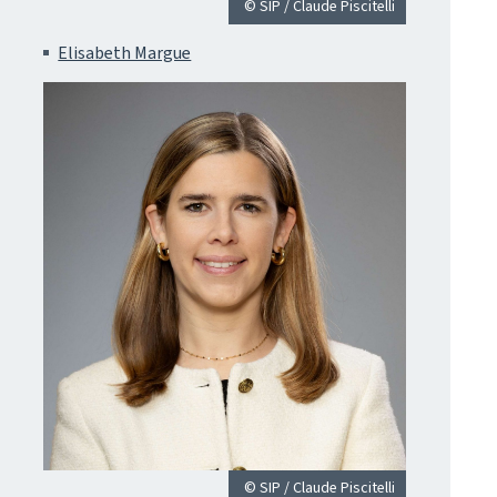
© SIP / Claude Piscitelli
Elisabeth Margue
© SIP / Claude Piscitelli