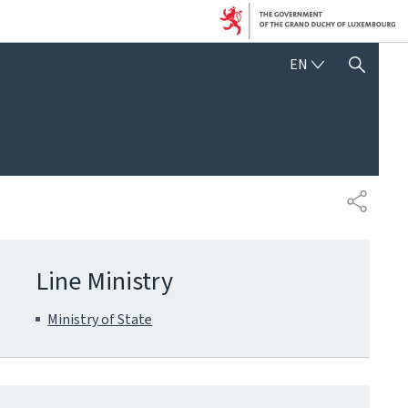
ENGLISH
EN
SHOW HIDE SEARCH
SHARE
Line Ministry
Ministry of State