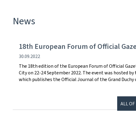
News
18th European Forum of Official Gaz
Publication
30.09.2022
date
The 18th edition of the European Forum of Official Gaz
City on 22-24 September 2022. The event was hosted by th
which publishes the Official Journal of the Grand Duchy
ALL OF