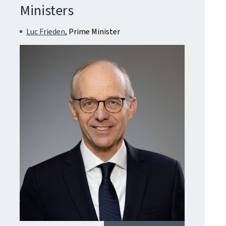
Ministers
Luc Frieden
, Prime Minister