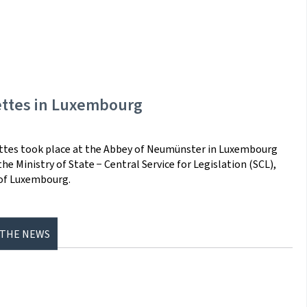
ettes in Luxembourg
ettes took place at the Abbey of Neumünster in Luxembourg
e Ministry of State − Central Service for Legislation (SCL),
 of Luxembourg.
 THE NEWS