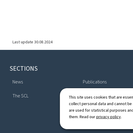
Last update
30.08.2024
Footer
SECTIONS
News
Publications
The SCL
Directory
This site uses cookies that are essen
collect personal data and cannot be
are used for statistical purposes and
them. Read our
privacy policy
.