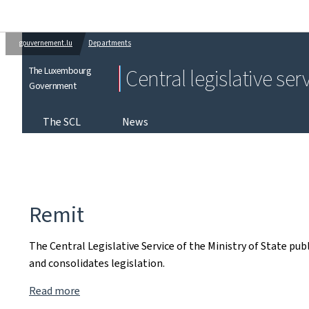
gouvernement.lu
Departments
The Luxembourg
Central legislative ser
Government
The SCL
News
Remit
The Central Legislative Service of the Ministry of State pu
and consolidates legislation.
Read more