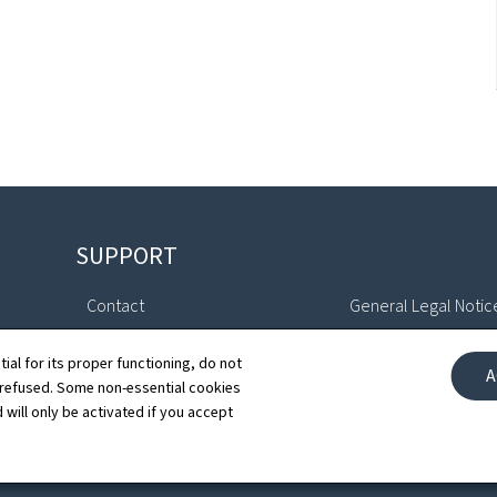
SUPPORT
Contact
General Legal Notic
Sitemap
Declaration of Access
tial for its proper functioning, do not
A
 refused. Some non-essential cookies
About this site
Cookies manageme
 will only be activated if you accept