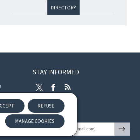
DIRECTORY
STAY INFORMED
e
Twitter
Facebook
RSS
ibility
CCEPT
REFUSE
nt
Newsletter
MANAGE COOKIES
🡒
E-mail