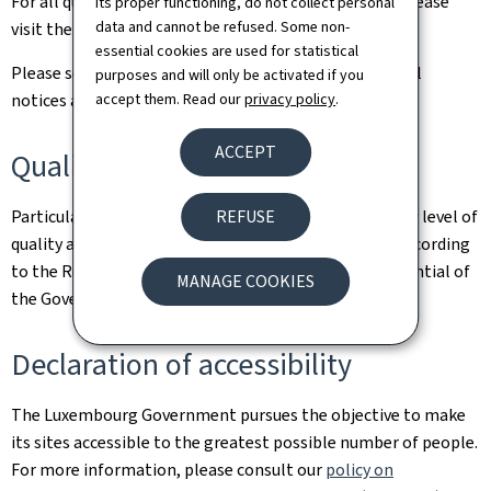
For all queries relating to this site and its contents, please
its proper functioning, do not collect personal
data and cannot be refused. Some non-
visit the
Contact page
.
essential cookies are used for statistical
Please see the
Legal aspects page
for the related legal
purposes and will only be activated if you
accept them. Read our
privacy policy
.
notices and information on the hosting of this site.
ACCEPT
Quality
REFUSE
Particular care has been taken to ensure a satisfactory level of
quality and accessibility. This website was designed according
to the Renow Referential (Web Normalisation Referential of
MANAGE COOKIES
the Government of the Grand Duchy of Luxembourg).
Declaration of accessibility
The Luxembourg Government pursues the objective to make
its sites accessible to the greatest possible number of people.
For more information, please consult our
policy on