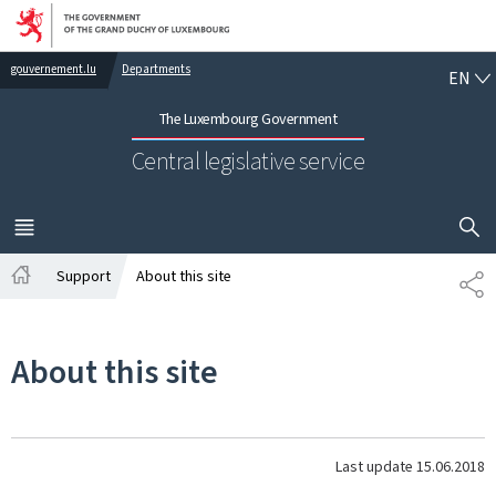
Go to main navigation
Go to content
EN
gouvernement.lu
Departments
EN
The Luxembourg Government
Central legislative service
SHOW H
MENU
MAIN
Support
About this site
SH
Home
About this site
Last update
15.06.2018