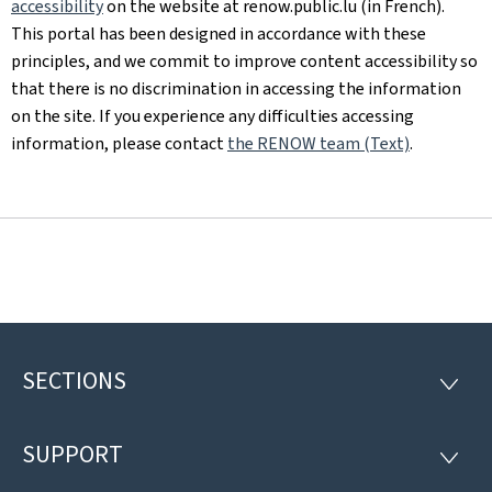
accessibility
on the website at renow.public.lu (in French).
This portal has been designed in accordance with these
principles, and we commit to improve content accessibility so
that there is no discrimination in accessing the information
on the site. If you experience any difficulties accessing
information, please contact
the RENOW team (Text)
.
SECTIONS
Footer
SECTI
SUPPORT
SUPP