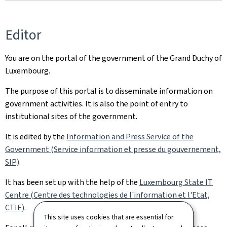
Editor
You are on the portal of the government of the Grand Duchy of
Luxembourg.
The purpose of this portal is to disseminate information on
government activities. It is also the point of entry to
institutional sites of the government.
It is edited by the
Information and Press Service of the
Government (Service information et presse du gouvernement,
SIP)
.
It has been set up with the help of the
Luxembourg State IT
Centre (Centre des technologies de l'information et l'Etat,
CTIE)
.
This site uses cookies that are essential for